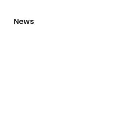
Skip to
content
News