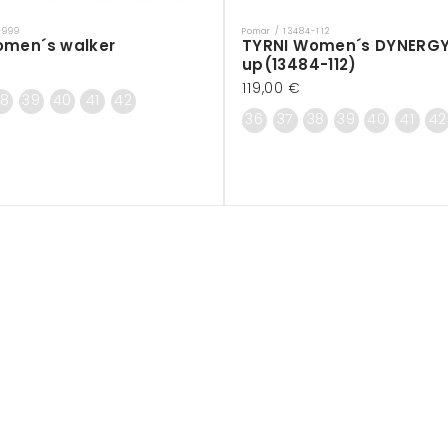
-999
Pomar / 13484-112
Vendor:
omen´s walker
TYRNI Women´s DYNERGY
up(13484-112)
Regular
119,00 €
38
39
40
41
42
price
36
37
38
39
40
41
42