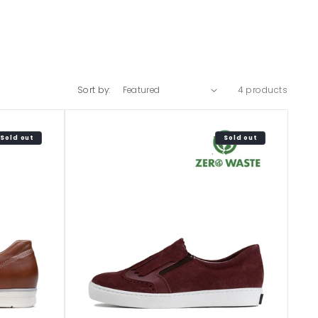
Sort by:
4 products
Sold out
Sold out