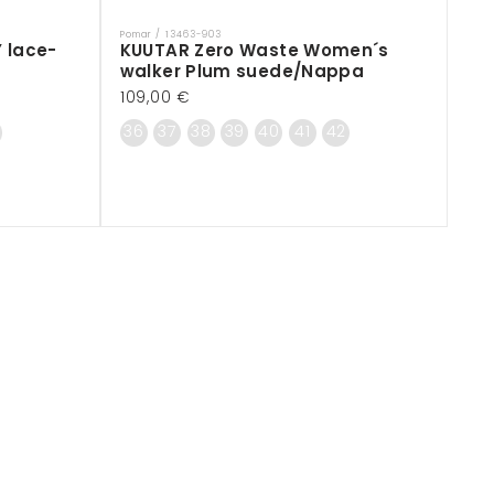
Pomar / 13463-903
Vendor:
 lace-
KUUTAR Zero Waste Women´s
walker Plum suede/Nappa
Regular
109,00 €
price
36
37
38
39
40
41
42