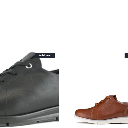
Sold out