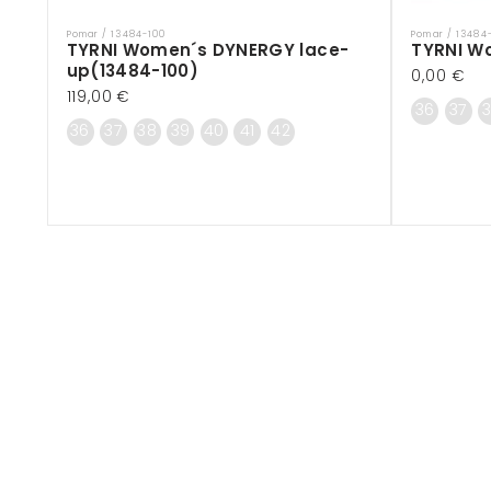
Pomar / 13484-100
Pomar / 13484
Vendor:
Vendor:
TYRNI Women´s DYNERGY lace-
TYRNI W
up(13484-100)
Regular
0,00 €
Regular
119,00 €
price
36
37
price
36
37
38
39
40
41
42