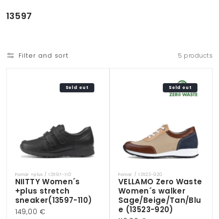
Skip to
content
C
13597
o
l
l
Filter and sort
5 products
e
c
t
Sold out
Sold out
i
o
n
:
Pomar +plus / 13597-110
Pomar / 13523-920
Vendor:
Vendor:
NIITTY Women´s
VELLAMO Zero Waste
+plus stretch
Women´s walker
sneaker(13597-110)
Sage/Beige/Tan/Blu
e (13523-920)
Regular
149,00 €