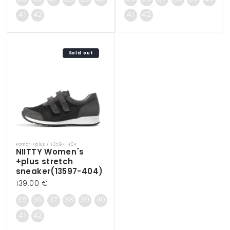
41
42
41
42
Sold out
Pomar +plus / 13597-404
Vendor:
NIITTY Women´s
+plus stretch
sneaker(13597-404)
Regular
139,00 €
price
35
36
37
38
39
40
41
42