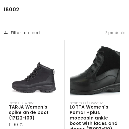
Skip to
content
C
18002
o
l
l
Filter and sort
2 products
e
c
t
i
o
n
:
Pomar / 17122-100
Pomar +plus / 18002-110
Vendor:
Vendor:
TARJA Women's
LOTTA Women´s
spike ankle boot
Pomar +plus
(17122-100)
moccasin ankle
boot with laces and
Regular
0,00 €
zipper (18002-110)