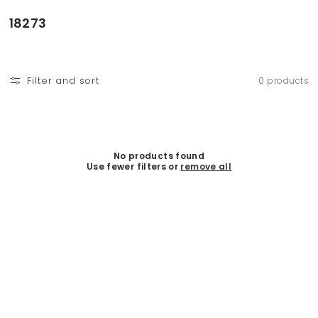
Skip to
content
C
18273
o
l
l
Filter and sort
0 products
e
c
t
i
o
No products found
Use fewer filters or
remove all
n
: