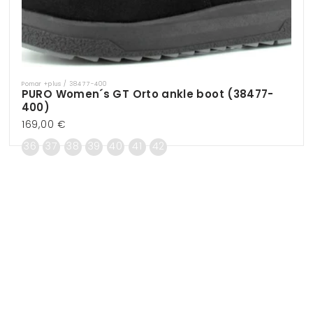
Pomar +plus / 38477-400
Vendor:
PURO Women´s GT Orto ankle boot (38477-
400)
Regular
169,00 €
price
36
37
38
39
40
41
42