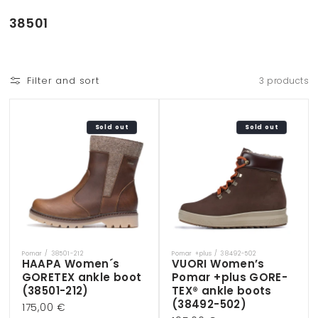
Skip to
content
C
38501
o
l
l
Filter and sort
3 products
e
c
t
Sold out
Sold out
i
o
n
:
Pomar / 38501-212
Pomar +plus / 38492-502
Vendor:
Vendor:
HAAPA Women´s
VUORI Women’s
GORETEX ankle boot
Pomar +plus GORE-
(38501-212)
TEX® ankle boots
(38492-502)
Regular
175,00 €