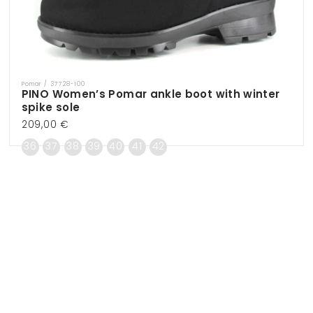
Pomar / 37728-100
Vendor:
PINO Women’s Pomar ankle boot with winter
spike sole
Regular
209,00 €
price
36
37
38
39
40
41
42