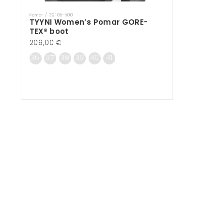
Pomar / 39105-500
Vendor:
TYYNI Women’s Pomar GORE-
TEX® boot
Regular
209,00 €
price
36
37
38
39
40
41