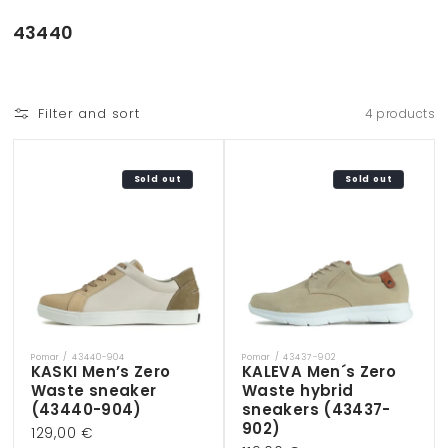
Skip to
content
C
43440
o
l
l
Filter and sort
4 products
e
c
t
Sold out
Sold out
i
o
n
:
Pomar / 43440-904
Pomar / 43437-902
Vendor:
Vendor:
KASKI Men’s Zero
KALEVA Men´s Zero
Waste sneaker
Waste hybrid
(43440-904)
sneakers (43437-
902)
Regular
129,00 €