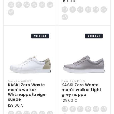
Regular
119,00 €
price
40
41
42
43
44
45
price
40
41
42
43
44
45
46
46
Sold out
Sold out
Pomar / 43440-901
Pomar / 43440-924
Vendor:
Vendor:
KASKI Zero Waste
KASKI Zero Waste
men´s walker
men´s walker Light
Wht.nappa/beige
grey nappa
suede
Regular
129,00 €
Regular
129,00 €
price
40
41
42
43
44
45
price
40
41
42
43
44
45