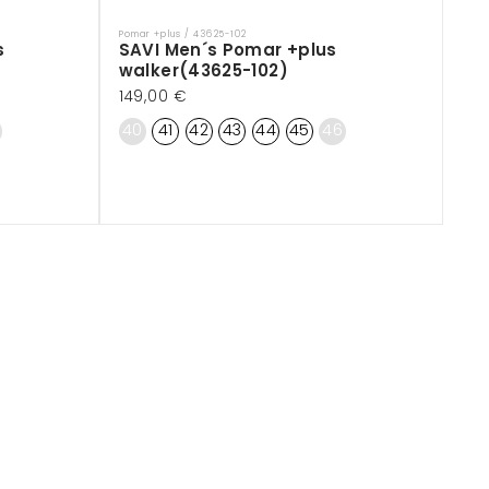
Pomar +plus / 43625-102
Vendor:
s
SAVI Men´s Pomar +plus
walker(43625-102)
Regular
149,00 €
price
40
41
42
43
44
45
46