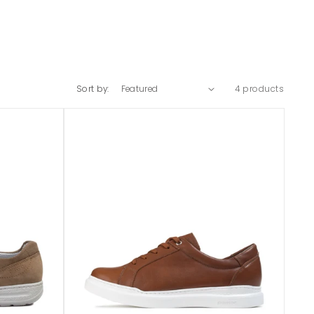
Sort by:
4 products