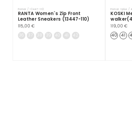
Pomar / 13447-110
Pomar +plus /
Vendor:
Vendor:
RANTA Women´s Zip Front
KOSKI M
Leather Sneakers (13447-110)
walker(
Regular
115,00 €
Regular
119,00 €
price
price
36
37
38
39
40
41
42
40
41