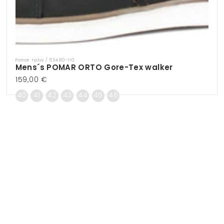
Pomar +plus / 63480-110
Vendor:
Mens´s POMAR ORTO Gore-Tex walker
Regular
159,00 €
price
40
41
42
43
44
45
46