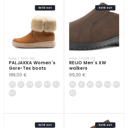
Sold out
Sold out
Pomar / 39197-302
Pomar / 43238-102
Vendor:
Vendor:
PALJAKKA Women´s
REIJO Men´s XW
Gore-Tex boots
walkers
Regular
189,00 €
Regular
99,00 €
price
price
36
37
38
39
40
41
40
41
42
43
44
45
42
46
Sold out
Sold out