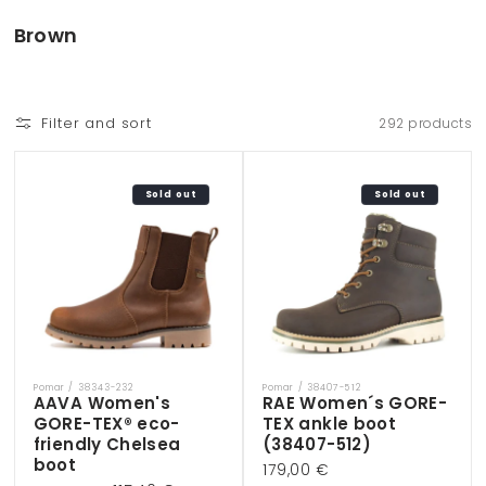
Skip to
content
C
Brown
o
l
l
Filter and sort
292 products
e
c
t
Sold out
Sold out
i
o
n
:
Pomar / 38343-232
Pomar / 38407-512
Vendor:
Vendor:
AAVA Women's
RAE Women´s GORE-
GORE-TEX® eco-
TEX ankle boot
friendly Chelsea
(38407-512)
boot
Regular
179,00 €