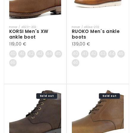
Pomar / 48237-202
Pomar / 48244-202
Vendor:
Vendor:
KORSI Men´s XW
RUOKO Men´s ankle
ankle boot
boots
Regular
119,00 €
Regular
139,00 €
price
price
40
41
42
43
44
45
40
41
42
43
44
45
46
46
Sold out
Sold out