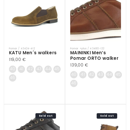
Pomar / 43424-412
Pomar +plus / 43480-122
Vendor:
Vendor:
KATU Men´s walkers
MAININKI Men’s
Pomar ORTO walker
Regular
119,00 €
Regular
139,00 €
price
40
41
42
43
44
45
price
40
41
42
43
44
45
46
46
Sold out
Sold out