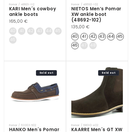
Pomar / 48501-112
Pomar / 48692-102
Vendor:
Vendor:
KARI Men´s cowboy
NIETOS Men’s Pomar
ankle boots
XW ankle boot
(48692-102)
Regular
165,00 €
Regular
135,00 €
price
40
41
42
43
44
45
price
40
41
42
43
44
45
46
46
47
48
Sold out
Sold out
Pomar / 63303-502
Pomar / 68010-402
Vendor:
Vendor:
HANKO Men´s Pomar
KAARRE Men´s GT XW