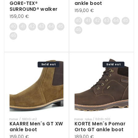
GORE-TEX®
ankle boot
SURROUND® walker
Regular
159,00 €
Regular
159,00 €
price
40
41
42
43
44
45
price
40
41
42
43
44
45
46
46
Sold out
Sold out
Pomar / 68010-412
Pomar +plus / 68181-502
Vendor:
Vendor:
KAARRE Men´s GT XW
KORTE Men´s Pomar
ankle boot
Orto GT ankle boot
Regular
159,00 €
Regular
189,00 €