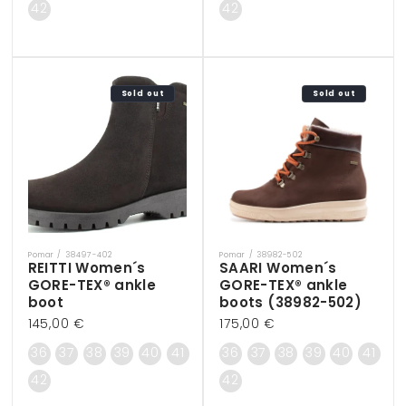
42
42
Sold out
Sold out
Pomar / 38497-402
Pomar / 38982-502
Vendor:
Vendor:
REITTI Women´s
SAARI Women´s
GORE-TEX® ankle
GORE-TEX® ankle
boot
boots (38982-502)
Regular
145,00 €
Regular
175,00 €
price
price
36
37
38
39
40
41
36
37
38
39
40
41
42
42