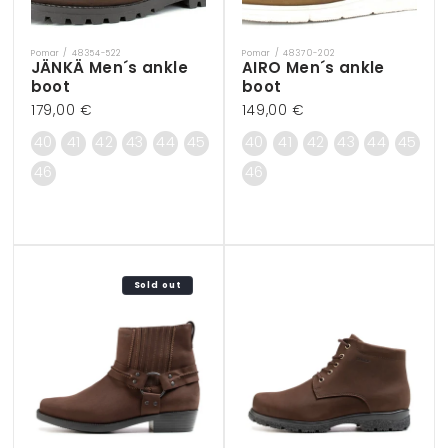
Pomar / 48354-522
Pomar / 48370-202
Vendor:
Vendor:
JÄNKÄ Men´s ankle
AIRO Men´s ankle
boot
boot
Regular
179,00 €
Regular
149,00 €
price
price
40
41
42
43
44
45
40
41
42
43
44
45
46
46
Sold out