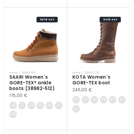
Sold out
Sold out
Pomar / 38982-512
Pomar / 39182-232
Vendor:
Vendor:
SAARI Women´s
KOTA Women´s
GORE-TEX® ankle
GORE-TEX boot
boots (38982-512)
Regular
245,00 €
Regular
175,00 €
price
36
37
38
39
40
41
price
36
37
38
39
40
41
42
42