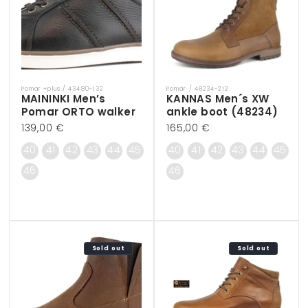
Pomar +plus / 43480-132
Pomar / 48234-212
Vendor:
Vendor:
MAININKI Men’s
KANNAS Men´s XW
Pomar ORTO walker
ankle boot (48234)
Regular
139,00 €
Regular
165,00 €
price
price
40
41
42
43
44
45
40
41
42
43
44
45
46
46
Sold out
Sold out