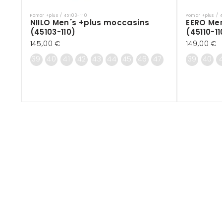
Pomar +plus / 45103-110
Pomar +plus / 
Vendor:
Vendor:
NIILO Men´s +plus moccasins
EERO Me
(45103-110)
(45110-11
Regular
145,00 €
Regular
149,00 €
price
price
39
40
41
42
43
44
45
46
47
39
40