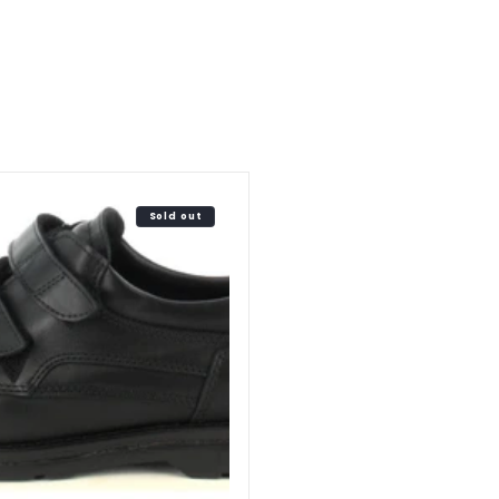
Sold out