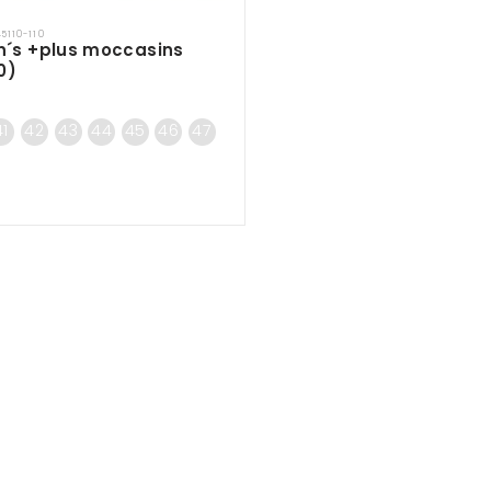
45110-110
n´s +plus moccasins
0)
41
42
43
44
45
46
47