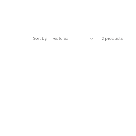
Sort by:
2 products