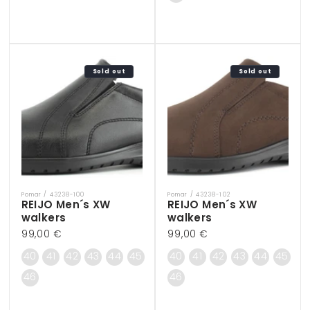
Sold out
Sold out
Pomar / 43238-100
Pomar / 43238-102
Vendor:
Vendor:
REIJO Men´s XW
REIJO Men´s XW
walkers
walkers
Regular
99,00 €
Regular
99,00 €
price
price
40
41
42
43
44
45
40
41
42
43
44
45
46
46