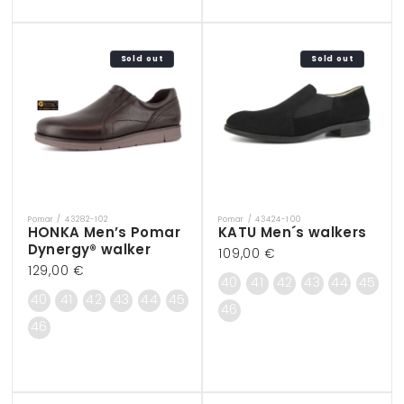
Sold out
Sold out
Pomar / 43282-102
Pomar / 43424-100
Vendor:
Vendor:
HONKA Men’s Pomar
KATU Men´s walkers
Dynergy® walker
Regular
109,00 €
Regular
129,00 €
price
40
41
42
43
44
45
price
40
41
42
43
44
45
46
46