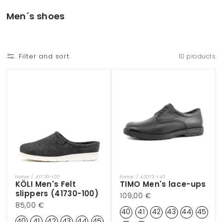
Skip to
content
C
Men´s shoes
o
l
l
Filter and sort
10 products
e
c
t
i
o
n
:
Pomar / 41730-100
Pomar / 43072-140
Vendor:
Vendor:
KÖLI Men's Felt
TIMO Men's lace-ups
slippers (41730-100)
Regular
109,00 €
Regular
85,00 €
price
40
41
42
43
44
45
price
40
41
42
43
44
45