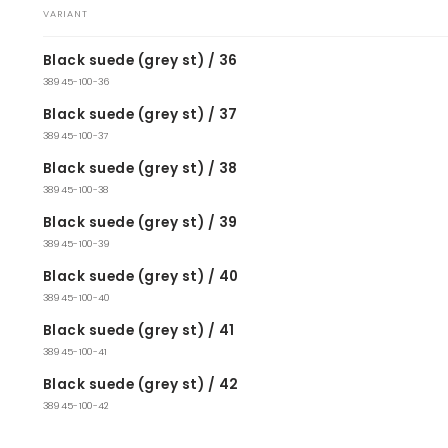
VARIANT
Your
Black suede (grey st) / 36
cart
38945-100-36
Black suede (grey st) / 37
38945-100-37
Black suede (grey st) / 38
38945-100-38
Black suede (grey st) / 39
38945-100-39
Black suede (grey st) / 40
38945-100-40
Black suede (grey st) / 41
38945-100-41
Black suede (grey st) / 42
38945-100-42