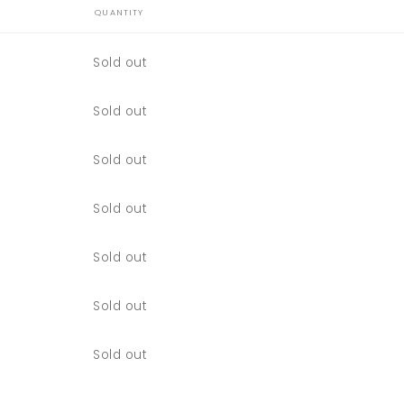
QUANTITY
Quantity
Sold out
Quantity
Sold out
Quantity
Sold out
Quantity
Sold out
Quantity
Sold out
Quantity
Sold out
Quantity
Sold out