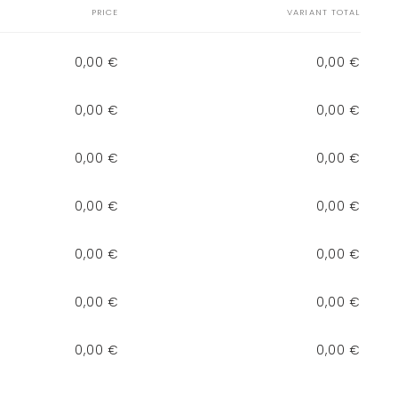
PRICE
VARIANT TOTAL
0,00 €
0,00 €
0,00 €
0,00 €
0,00 €
0,00 €
0,00 €
0,00 €
0,00 €
0,00 €
0,00 €
0,00 €
0,00 €
0,00 €