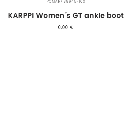
POMAR/ 38945-100
KARPPI Women´s GT ankle boot
Regular
0,00 €
price