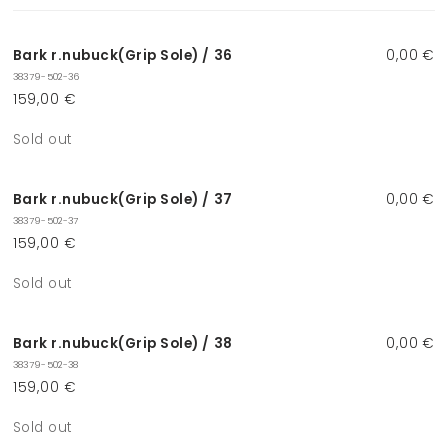
cart
Bark r.nubuck(Grip Sole) / 36
0,00 €
38379-502-36
159,00 €
Quantity
Sold out
Bark r.nubuck(Grip Sole) / 37
0,00 €
38379-502-37
159,00 €
Quantity
Sold out
Bark r.nubuck(Grip Sole) / 38
0,00 €
38379-502-38
159,00 €
Quantity
Sold out