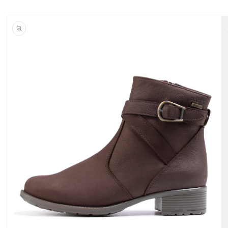
Skip to
content
Skip to
product
information