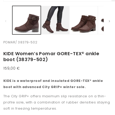
Open
O
media
m
1
2
in
in
modal
m
POMAR/ 38379-502
KIDE Women’s Pomar GORE-TEX® ankle
boot (38379-502)
Regular
159,00 €
price
KIDE is a waterproof and insulated GORE-TEX
®
ankle
boot with advanced City GRIP+ winter sole.
The City GRIP+ offers maximum slip resistance on a thin-
profile sole, with a combination of rubber densities staying
soft in freezing temperatures.