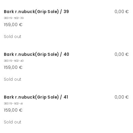
Bark r.nubuck(Grip Sole) / 39
0,00 €
38379-502-39
159,00 €
Quantity
Sold out
Bark r.nubuck(Grip Sole) / 40
0,00 €
38379-502-40
159,00 €
Quantity
Sold out
Bark r.nubuck(Grip Sole) / 41
0,00 €
38379-502-41
159,00 €
Quantity
Sold out