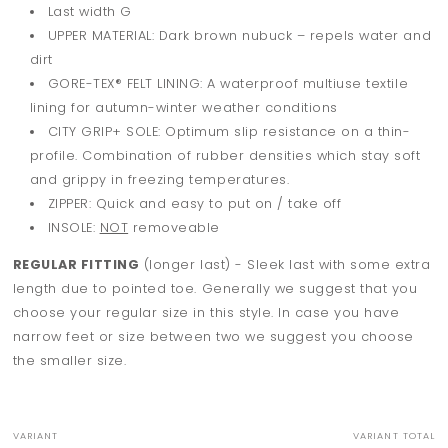
Last width G
UPPER MATERIAL: Dark brown nubuck – repels water and
dirt
GORE-TEX® FELT LINING: A waterproof multiuse textile
lining for autumn-winter weather conditions
CITY GRIP+ SOLE: Optimum slip resistance on a thin-
profile. Combination of rubber densities which stay soft
and grippy in freezing temperatures.
ZIPPER: Quick and easy to put on / take off
INSOLE:
NOT
removeable
REGULAR FITTING
(longer last) - Sleek last with some extra
length due to pointed toe. Generally we suggest that you
choose your regular size in this style. In case you have
narrow feet or size between two we suggest you choose
the smaller size.
VARIANT
VARIANT TOTAL
Your