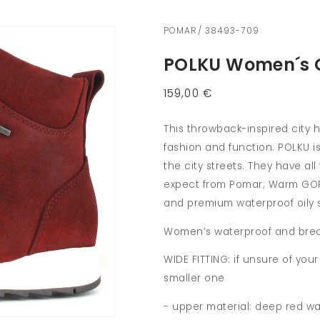
POMAR/ 38493-709
POLKU Women´s G
Regular
159,00 €
price
This throwback-inspired city 
fashion and function. POLKU is
the city streets. They have a
expect from Pomar; Warm GORE
and premium waterproof oily 
Women’s waterproof and brea
WIDE FITTING: if unsure of yo
smaller one
- upper material: deep red wa