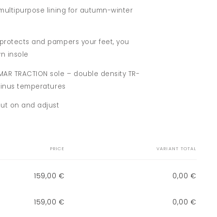
 multipurpose lining for autumn-winter
 protects and pampers your feet, you
n insole
OMAR TRACTION sole – double density TR-
 minus temperatures
put on and adjust
PRICE
VARIANT TOTAL
159,00 €
0,00 €
159,00 €
0,00 €