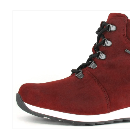
Skip to
content
Skip to
product
information