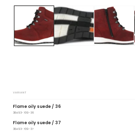
Open
media
1
in
modal
VARIANT
Your
Flame oily suede / 36
cart
38493-709-36
Flame oily suede / 37
38493-709-37