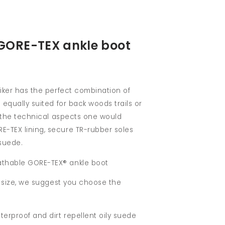
ORE-TEX ankle boot
hiker has the perfect combination of
 equally suited for back woods trails or
ll the technical aspects one would
-TEX lining, secure TR-rubber soles
suede.
thable GORE-TEX® ankle boot
ur size, we suggest you choose the
terproof and dirt repellent oily suede