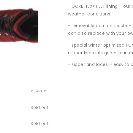
- GORE-TEX® FELT lining – our
weather conditions
- removable comfort insole –
can also replace with your ow
- special winter optimized P
rubber keeps its grip also in
- zipper and laces – easy to 
QUANTITY
Quantity
Sold out
Quantity
Sold out