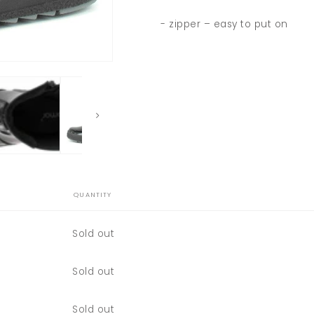
- zipper – easy to put on
QUANTITY
Quantity
Sold out
Quantity
Sold out
Quantity
Sold out