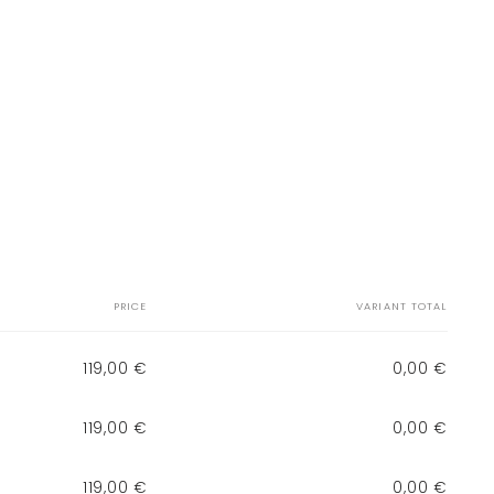
PRICE
VARIANT TOTAL
119,00 €
0,00 €
119,00 €
0,00 €
119,00 €
0,00 €