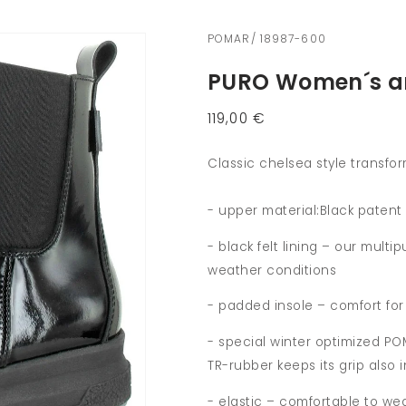
POMAR/ 18987-600
PURO Women´s an
Regular
119,00 €
price
Classic chelsea style transfor
- upper material:Black patent 
- black felt lining – our mult
weather conditions
- padded insole – comfort for
- special winter optimized PO
TR-rubber keeps its grip also
- elastic – comfortable to we