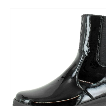
Skip to
content
Skip to
product
information