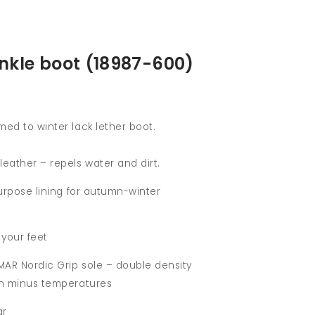
kle boot (18987-600)
med to winter lack lether boot.
leather – repels water and dirt.
ipurpose lining for autumn-winter
 your feet
MAR Nordic Grip sole – double density
 in minus temperatures
ar