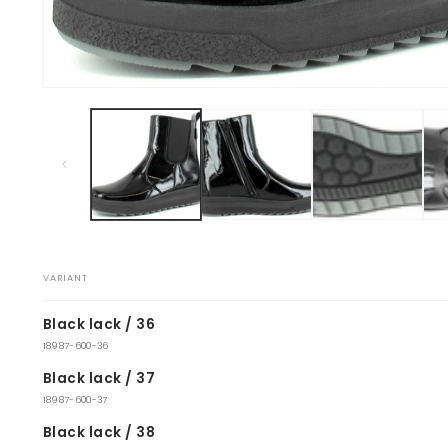
Open
media
1
in
modal
VARIANT
Your
Black lack / 36
cart
18987-600-36
Black lack / 37
18987-600-37
Black lack / 38